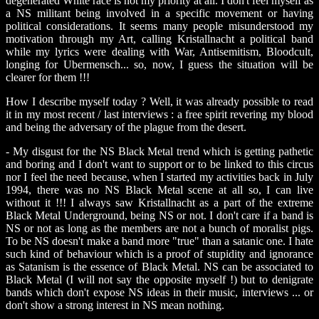
degenerated White race is not my priority at all. I don't feel myself as
a NS militant being involved in a specific movement or having
political considerations. It seems many people misunderstood my
motivation through my Art, calling Kristallnacht a political band
while my lyrics were dealing with War, Antisemitism, Bloodcult,
longing for Ubermensch... so, now, I guess the situation will be
clearer for them !!!
How I describe myself today ? Well, it was already possible to read
it in my most recent / last interviews : a free spirit revering my blood
and being the adversary of the plague from the desert.
- My disgust for the NS Black Metal trend which is getting pathetic
and boring and I don't want to support or to be linked to this circus
nor I feel the need because, when I started my activities back in July
1994, there was no NS Black Metal scene at all so, I can live
without it !!! I always saw Kristallnacht as a part of the extreme
Black Metal Underground, being NS or not. I don't care if a band is
NS or not as long as the members are not a bunch of moralist pigs.
To be NS doesn't make a band more "true" than a satanic one. I hate
such kind of behaviour which is a proof of stupidity and ignorance
as Satanism is the essence of Black Metal. NS can be associated to
Black Metal (I will not say the opposite myself !) but to denigrate
bands which don't expose NS ideas in their music, interviews ... or
don't show a strong interest in NS mean nothing.