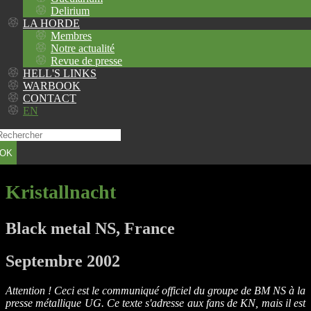
Delirium
LA HORDE
Membres
Notre actualité
Revue de presse
HELL'S LINKS
WARBOOK
CONTACT
EN
OK
Kristallnacht
Black metal NS, France
Septembre 2002
Attention ! Ceci est le communiqué officiel du groupe de BM NS à la
presse métallique UG. Ce texte s'adresse aux fans de KN, mais il est