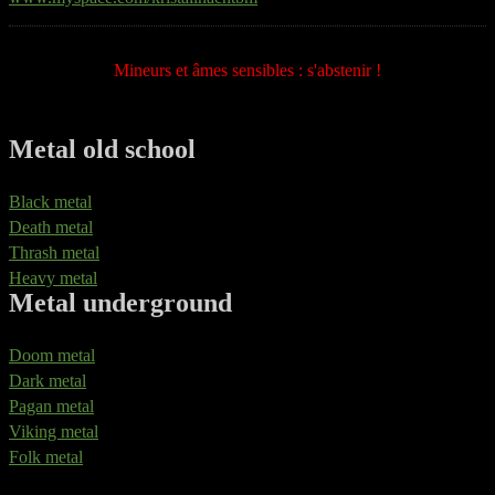
Mineurs et âmes sensibles : s'abstenir !
Metal old school
Black metal
Death metal
Thrash metal
Heavy metal
Metal underground
Doom metal
Dark metal
Pagan metal
Viking metal
Folk metal