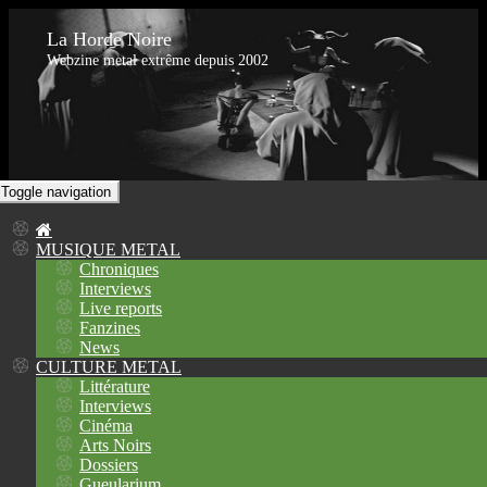
La Horde Noire
Webzine metal extrême depuis 2002
Toggle navigation
MUSIQUE METAL
Chroniques
Interviews
Live reports
Fanzines
News
CULTURE METAL
Littérature
Interviews
Cinéma
Arts Noirs
Dossiers
Gueularium