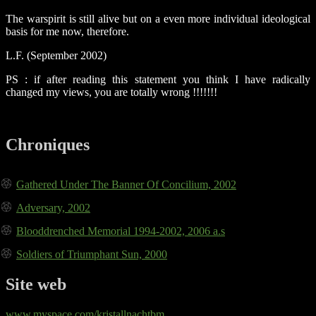
The warspirit is still alive but on a even more individual ideological
basis for me now, therefore.
L.F. (September 2002)
PS : if after reading this statement you think I have radically
changed my views, you are totally wrong !!!!!!!
Chroniques
Gathered Under The Banner Of Concilium, 2002
Adversary, 2002
Blooddrenched Memorial 1994-2002, 2006 a.s
Soldiers of Triumphant Sun, 2000
Site web
www.myspace.com/kristallnachtbm