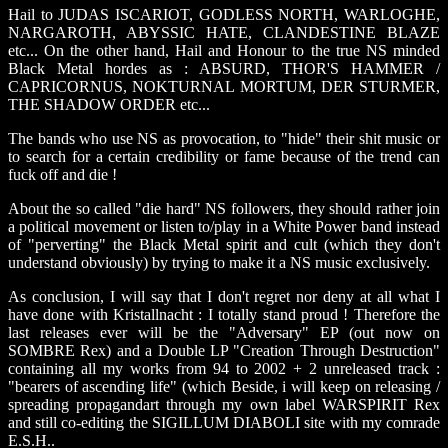
Hail to JUDAS ISCARIOT, GODLESS NORTH, WARLOGHE,
NARGAROTH, ABYSSIC HATE, CLANDESTINE BLAZE
etc... On the other hand, Hail and Honour to the true NS minded
Black Metal hordes as : ABSURD, THOR'S HAMMER /
CAPRICORNUS, NOKTURNAL MORTUM, DER STURMER,
THE SHADOW ORDER etc...
The bands who use NS as provocation, to "hide" their shit music or
to search for a certain credibility or fame because of the trend can
fuck off and die !
About the so called "die hard" NS followers, they should rather join
a political movement or listen to/play in a White Power band instead
of "perverting" the Black Metal spirit and cult (which they don't
understand obviously) by trying to make it a NS music exclusively.
As conclusion, I will say that I don't regret nor deny at all what I
have done with Kristallnacht : I totally stand proud ! Therefore the
last releases ever will be the "Adversary" EP (out now on
SOMBRE Rex) and a Double LP "Creation Through Destruction"
containing all my works from 94 to 2002 + 2 unreleased track :
"bearers of ascending life" (which Beside, i will keep on releasing /
spreading propagandart through my own label WARSPIRIT Rex
and still co-editing the SIGILLUM DIABOLI site with my comrade
E.S.H..