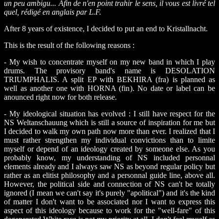
un peu ambigu... Afin de n'en point trahir le sens, il vous est livré tel
quel, rédigé en anglais par L.F.
After 8 years of existence, I decided to put an end to Kristallnacht.
This is the result of the following reasons :
- My wish to concentrate myself on my new band in which I play
drums. The provisory band's name is DESOLATION
TRIUMPHALIS. A split EP with BEKHIRA (fra) is planned as
well as another one with HORNA (fin). No date or label can be
anounced right now for both release.
- My ideological situation has evolved : I still have respect for the
NS Weltanschauung which is still a source of inspiration for me but
I decided to walk my own path now more than ever. I realized that I
must rather strengthen my individual convictions than to limite
myself or depend of an ideology created by someone else. As you
probably know, my understanding of NS included personnal
elements already and I always saw NS as beyond regular policy but
rather as an elitist philosophy and a personnal guide line, above all.
However, the political side and connection of NS can't be totally
ignored (I mean we can't say it's purely "apolitical") and it's the kind
of matter I don't want to be associated nor I want to express this
aspect of this ideology because to work for the "well-fare" of this