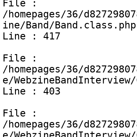
File : 
/homepages/36/d82729807
ine/Band/Band.class.php

Line : 417

File : 
/homepages/36/d82729807
e/WebzineBandInterview/
Line : 403

File : 
/homepages/36/d82729807
e/WebzineBandInterview/