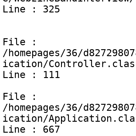
Line : 325

File : 
/homepages/36/d82729807
ication/Controller.clas
Line : 111

File : 
/homepages/36/d82729807
ication/Application.cla
Line : 667
