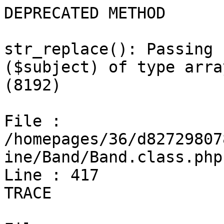
DEPRECATED METHOD

str_replace(): Passing 
($subject) of type arra
(8192)

File : 
/homepages/36/d82729807
ine/Band/Band.class.php

Line : 417

TRACE
