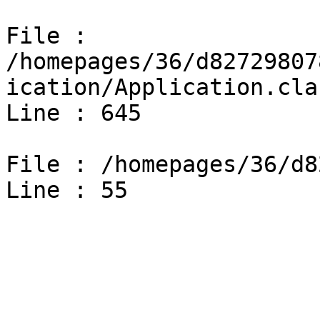
File : 
/homepages/36/d82729807
ication/Application.cla
Line : 645

File : /homepages/36/d8
Line : 55