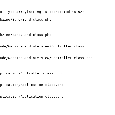
of type array|string is deprecated (8192)

bzine/Band/Band.class.php

bzine/Band/Band.class.php

ude/WebzineBandInterview/Controller.class.php

ude/WebzineBandInterview/Controller.class.php

plication/Controller.class.php

plication/Application.class.php

plication/Application.class.php
