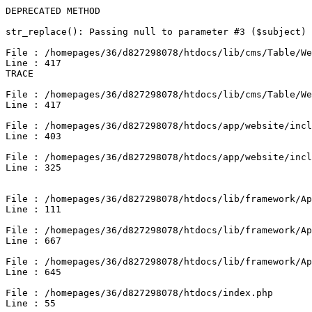
DEPRECATED METHOD

str_replace(): Passing null to parameter #3 ($subject) 
File : /homepages/36/d827298078/htdocs/lib/cms/Table/We
Line : 417

TRACE

File : /homepages/36/d827298078/htdocs/lib/cms/Table/We
Line : 417

File : /homepages/36/d827298078/htdocs/app/website/incl
Line : 403

File : /homepages/36/d827298078/htdocs/app/website/incl
Line : 325

File : /homepages/36/d827298078/htdocs/lib/framework/Ap
Line : 111

File : /homepages/36/d827298078/htdocs/lib/framework/Ap
Line : 667

File : /homepages/36/d827298078/htdocs/lib/framework/Ap
Line : 645

File : /homepages/36/d827298078/htdocs/index.php

Line : 55